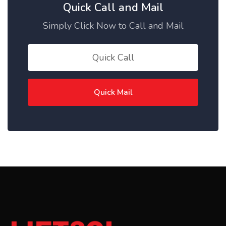
Quick Call and Mail
Simply Click Now to Call and Mail
Quick Call
Quick Mail