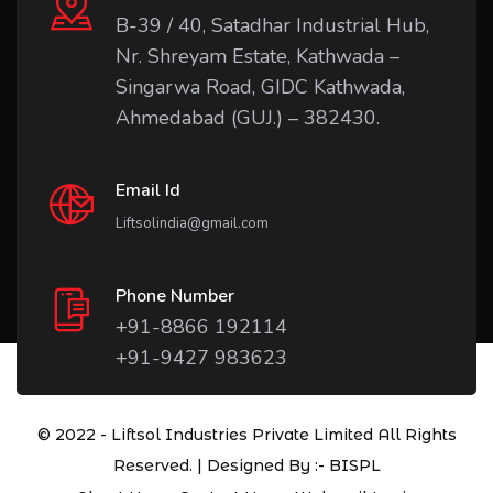
B-39 / 40, Satadhar Industrial Hub,
Nr. Shreyam Estate, Kathwada –
Singarwa Road, GIDC Kathwada,
Ahmedabad (GUJ.) – 382430.
Email Id
Liftsolindia@gmail.com
Phone Number
+91-8866 192114
+91-9427 983623
© 2022 - Liftsol Industries Private Limited All Rights
Reserved. | Designed By :-
BISPL