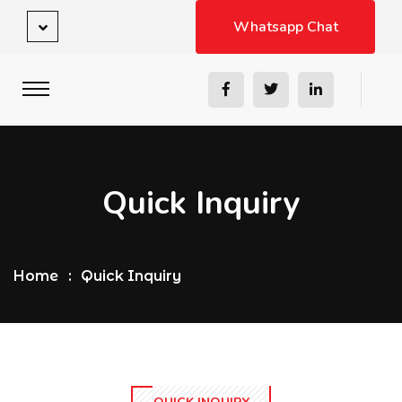
Whatsapp Chat
Quick Inquiry
Home
Quick Inquiry