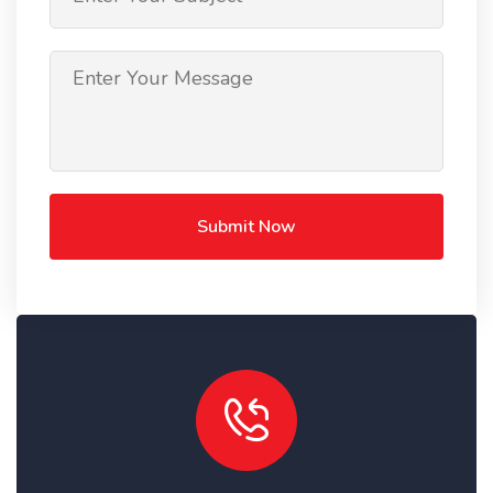
Submit Now