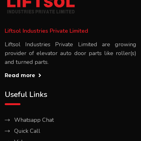
Liftsol Industries Private Limited
Liftsol Industries Private Limited are growing
provider of elevator auto door parts like roller(s)
and turned parts.
Read more
Useful Links
Whatsapp Chat
Quick Call