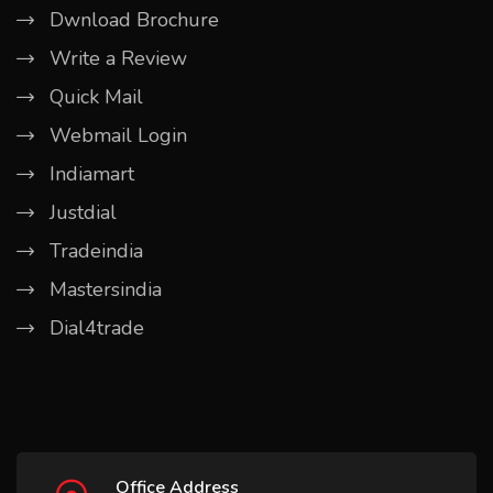
Dwnload Brochure
Write a Review
Quick Mail
Webmail Login
Indiamart
Justdial
Tradeindia
Mastersindia
Dial4trade
Office Address